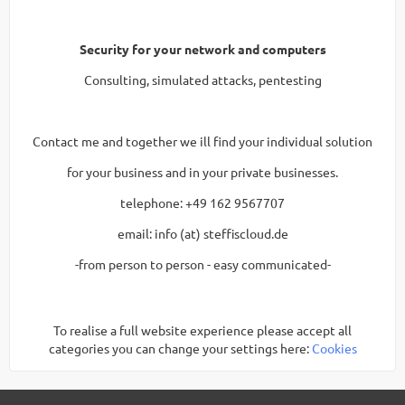
Security for your network and computers
Consulting, simulated attacks, pentesting
Contact me and together we ill find your individual solution
for your business and in your private businesses.
telephone: +49 162 9567707
email: info (at) steffiscloud.de
-from person to person - easy communicated-
To realise a full website experience please accept all
categories you can change your settings here:
Cookies