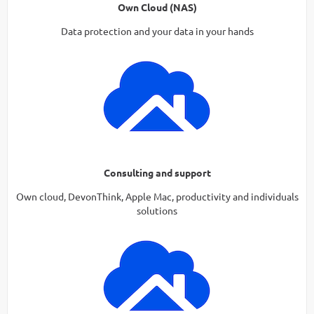
Own Cloud (NAS)
Data protection and your data in your hands
Consulting and support
Own cloud, DevonThink, Apple Mac, productivity and individuals
solutions