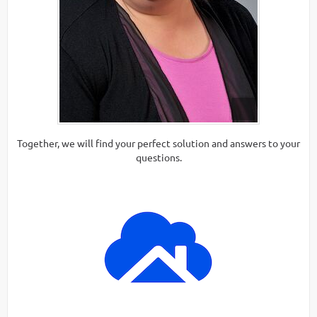
Together, we will find your perfect solution and answers to your
questions.