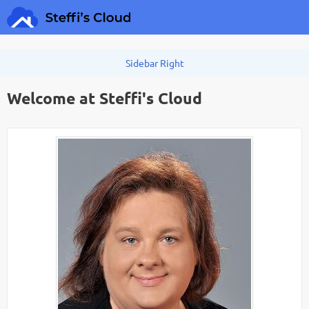
Welcome at Steffi's Cloud