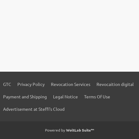
GTC
Privacy Policy
Revocation Services
Revocaition digital
Payment and Shipping
Legal Notice
Terms Of Use
Advertisement at Steffi's Cloud
Powered by
WoltLab Suite™