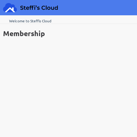
Welcome to Steffis Cloud
Membership