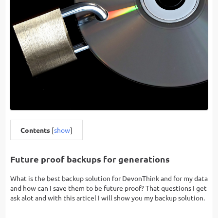
Contents
[
show
]
Future proof backups for generations
What is the best backup solution for DevonThink and for my data
and how can I save them to be future proof? That questions I get
ask alot and with this articel I will show you my backup solution.