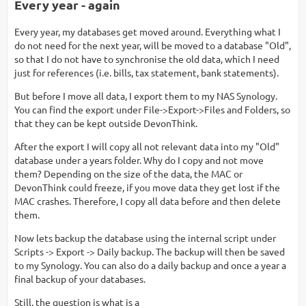
Every year - again
Every year, my databases get moved around. Everything what I
do not need for the next year, will be moved to a database "Old",
so that I do not have to synchronise the old data, which I need
just for references (i.e. bills, tax statement, bank statements).
But before I move all data, I export them to my NAS Synology.
You can find the export under File->Export->Files and Folders, so
that they can be kept outside DevonThink.
After the export I will copy all not relevant data into my "Old"
database under a years folder. Why do I copy and not move
them? Depending on the size of the data, the MAC or
DevonThink could freeze, if you move data they get lost if the
MAC crashes. Therefore, I copy all data before and then delete
them.
Now lets backup the database using the internal script under
Scripts -> Export -> Daily backup. The backup will then be saved
to my Synology. You can also do a daily backup and once a year a
final backup of your databases.
Still, the question is what is a