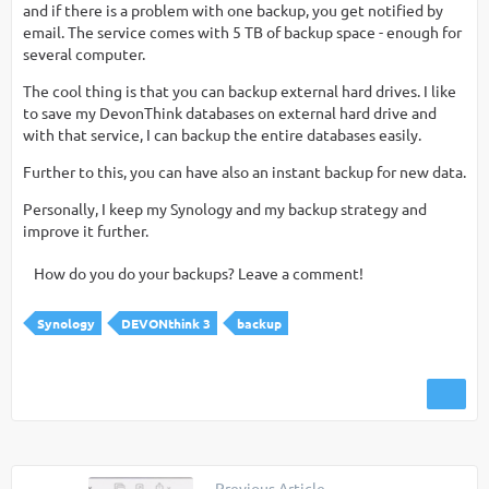
and if there is a problem with one backup, you get notified by
email. The service comes with 5 TB of backup space - enough for
several computer.
The cool thing is that you can backup external hard drives. I like
to save my DevonThink databases on external hard drive and
with that service, I can backup the entire databases easily.
Further to this, you can have also an instant backup for new data.
Personally, I keep my Synology and my backup strategy and
improve it further.
How do you do your backups? Leave a comment!
Synology
DEVONthink 3
backup
Previous Article