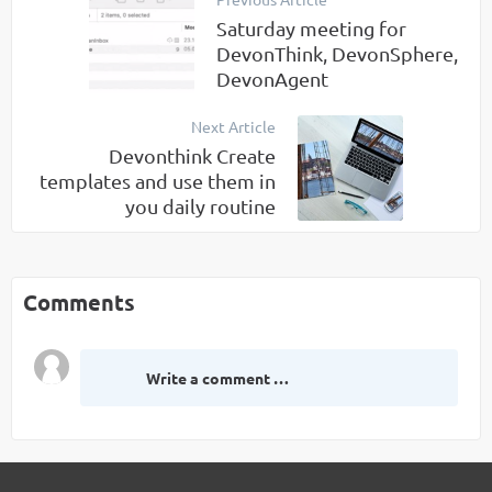
Saturday meeting for
DevonThink, DevonSphere,
DevonAgent
Next Article
Devonthink Create
templates and use them in
you daily routine
Comments
Write a comment …