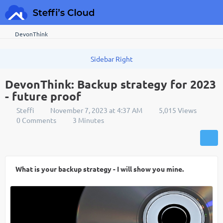
DevonThink
DevonThink: Backup strategy for 2023
- future proof
Steffi
November 7, 2023 at 4:37 AM
5,015 Views
0 Comments
3 Minutes
What is your backup strategy - I will show you mine.