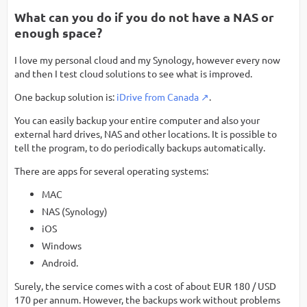
What can you do if you do not have a NAS or
enough space?
I love my personal cloud and my Synology, however every now
and then I test cloud solutions to see what is improved.
One backup solution is:
iDrive from Canada
.
You can easily backup your entire computer and also your
external hard drives, NAS and other locations. It is possible to
tell the program, to do periodically backups automatically.
There are apps for several operating systems:
MAC
NAS (Synology)
iOS
Windows
Android.
Surely, the service comes with a cost of about EUR 180 / USD
170 per annum. However, the backups work without problems