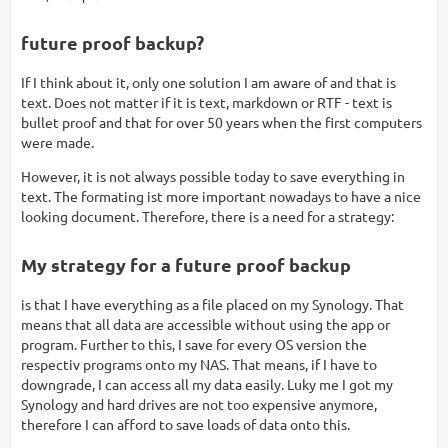
future proof backup?
If I think about it, only one solution I am aware of and that is
text. Does not matter if it is text, markdown or RTF - text is
bullet proof and that for over 50 years when the first computers
were made.
However, it is not always possible today to save everything in
text. The formating ist more important nowadays to have a nice
looking document. Therefore, there is a need for a strategy:
My strategy for a future proof backup
is that I have everything as a file placed on my Synology. That
means that all data are accessible without using the app or
program. Further to this, I save for every OS version the
respectiv programs onto my NAS. That means, if I have to
downgrade, I can access all my data easily. Luky me I got my
Synology and hard drives are not too expensive anymore,
therefore I can afford to save loads of data onto this.