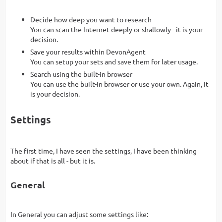
Decide how deep you want to research
You can scan the Internet deeply or shallowly - it is your
decision.
Save your results within DevonAgent
You can setup your sets and save them for later usage.
Search using the built-in browser
You can use the built-in browser or use your own. Again, it
is your decision.
Settings
The first time, I have seen the settings, I have been thinking
about if that is all - but it is.
General
In General you can adjust some settings like: