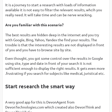
It is a journey to start a research with loads of information
available it is not easy to filter the relevant results, whcih you
really need. It will take time and can be nerve wracking.
Are you familiar with this scenario?
The best results are hidden deep in the internet and you try
with Google, Bing, Yahoo, Yandex the find your results. The
trouble is that the interesting results are not displayed in front
of you and you have to browse site by site.
Even thought, you got some control over the results in Google
using site, type and date in front of your search it is not
sufficient enough to display the right results. It gets even more
.frustrating if you search for subjects like medical, juristical etc.
Start research the smart way
A very good app for this is DevonAgent from
DevonTechnologies.com which created also DevonThink and
DevonThinkToGo.