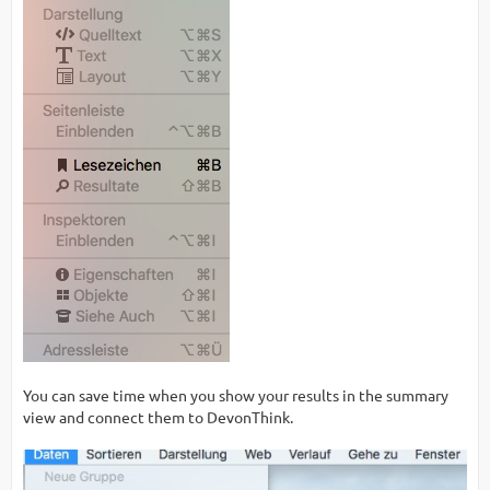
You can save time when you show your results in the summary
view and connect them to DevonThink.