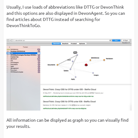
Usually, I use loads of abbreviations like DTTG or DevonThink
and this options are also displayed in DevonAgent. So you can
find articles about DTTG instead of searching for
DevonThinkToGo.
All information can be displyed as graph so you can visually find
your results.