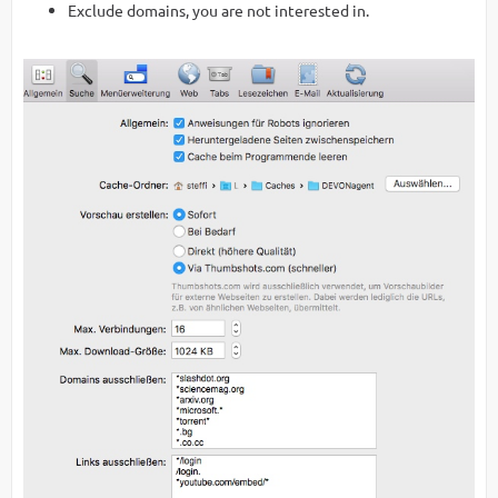
Exclude domains, you are not interested in.