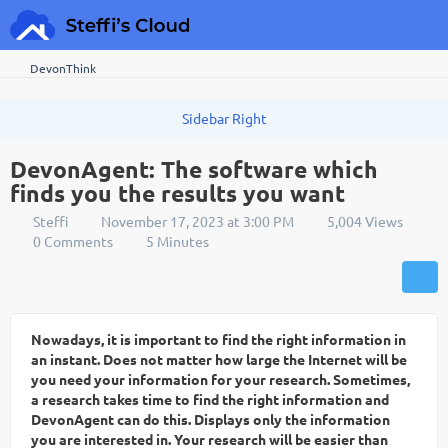
DevonThink
DevonAgent: The software which
finds you the results you want
Steffi
November 17, 2023 at 3:00 PM
5,004 Views
0 Comments
5 Minutes
Nowadays, it is important to find the right information in
an instant. Does not matter how large the Internet will be
you need your information for your research. Sometimes,
a research takes time to find the right information and
DevonAgent can do this. Displays only the information
you are interested in. Your research will be easier than