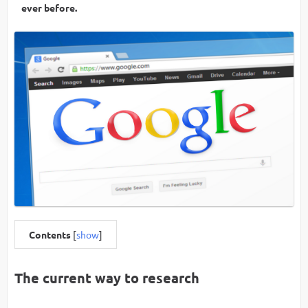
ever before.
Contents
[
show
]
The current way to research