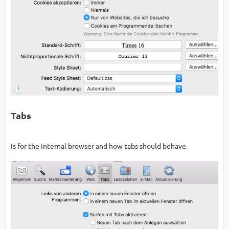
Tabs
Is for the internal browser and how tabs should behave.