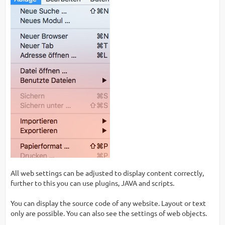
All web settings can be adjusted to display content correctly,
further to this you can use plugins, JAVA and scripts.
You can display the source code of any website. Layout or text
only are possible. You can also see the settings of web objects.