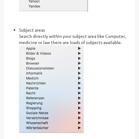
Subject areas
Search directly within your subject area like Computer,
medicine or law there are loads of subjects available.