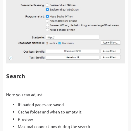
Search
Here you can adjust:
If loaded pages are saved
Cache folder and when to empty it
Preview
Maximal connections during the search