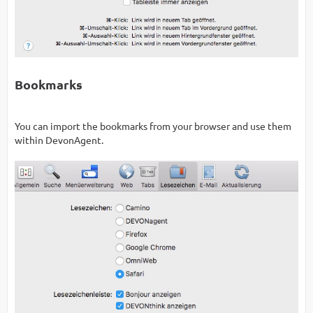
Bookmarks
You can import the bookmarks from your browser and use them
within DevonAgent.