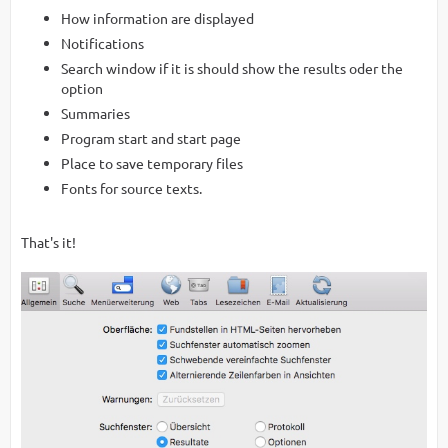
How information are displayed
Notifications
Search window if it is should show the results oder the
option
Summaries
Program start and start page
Place to save temporary files
Fonts for source texts.
That's it!