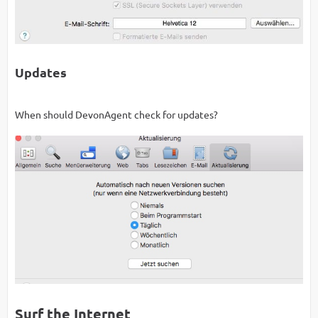
Updates
When should DevonAgent check for updates?
Surf the Internet