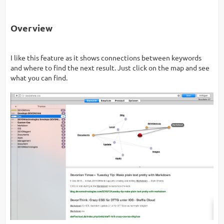
Overview
I like this feature as it shows connections between keywords
and where to find the next result. Just click on the map and see
what you can find.