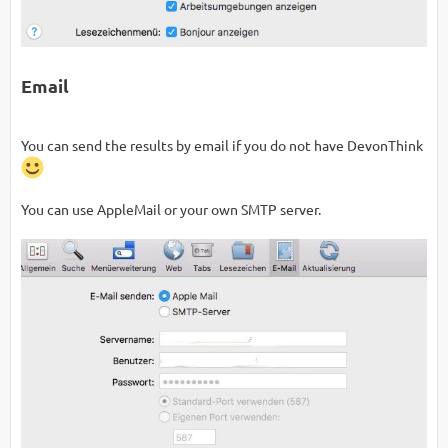
Email
You can send the results by email if you do not have DevonThink
You can use AppleMail or your own SMTP server.