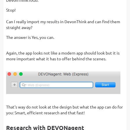
Stop!
Can I really import my results in DevonThink and can find them
straight away?
The answer is Yes, you can.
Again, the app looks not like a modern app should look but it is
more important what it has to offer behind the scenes.
That's way do not look at the design but what the app can do for
you: Smart, efficient research and that fast!
Research with DEVONagent