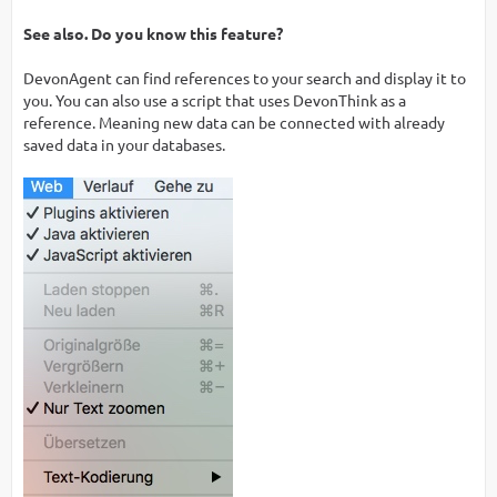
See also. Do you know this feature?
DevonAgent can find references to your search and display it to
you. You can also use a script that uses DevonThink as a
reference. Meaning new data can be connected with already
saved data in your databases.