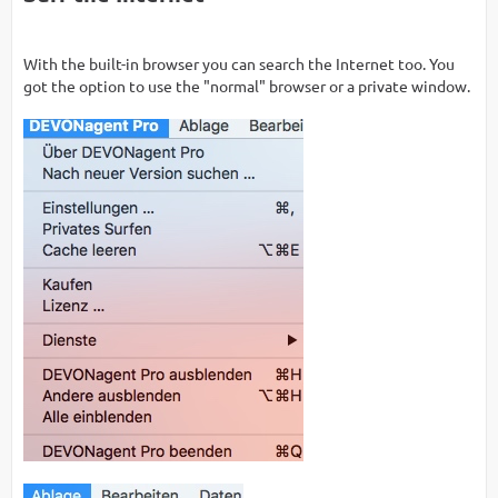
With the built-in browser you can search the Internet too. You
got the option to use the "normal" browser or a private window.