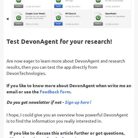
Test DevonAgent for your research!
Are now eager to learn more about DevonAgent and research
results, then you can test the app directly from
DevonTechnologies.
If you like to know more about DevonAgent when write me an
email or use the
Feedback form
.
Do you get newsletter if not -
Sign up here !
I hope, I could give you an overview how powerful DevonAgent
is to find the information you really interested in.
If you like to discuss this article further or got questions,