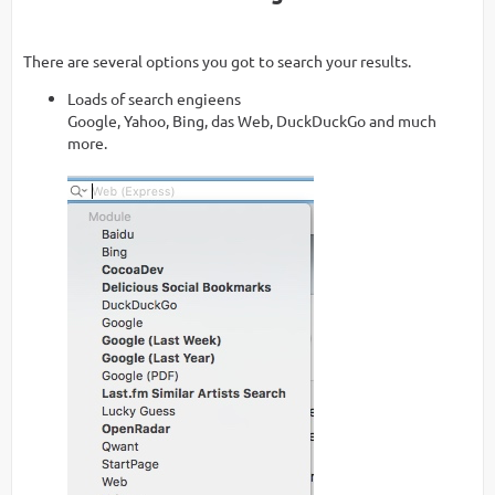
There are several options you got to search your results.
Loads of search engieens
Google, Yahoo, Bing, das Web, DuckDuckGo and much
more.