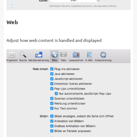
Web
Adjust how web content is handled and displayed