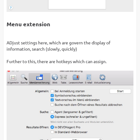
Menu extension
ADjust settings here, which are govern the display of
information, search (slowly, quickly)
Further to this, there are hotkeys which can assign.