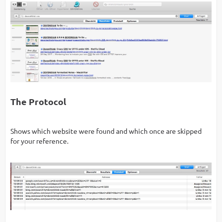
The Protocol
Shows which website were found and which once are skipped
for your reference.