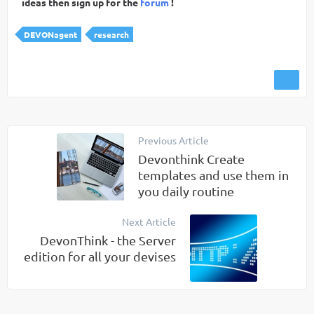
ideas then sign up for the
forum
!
DEVONagent
research
Previous Article
Devonthink Create
templates and use them in
you daily routine
Next Article
DevonThink - the Server
edition for all your devises