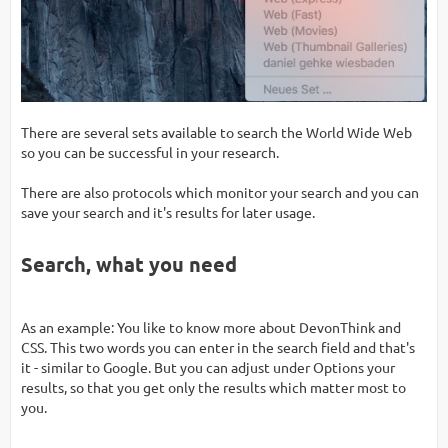
There are several sets available to search the World Wide Web
so you can be successful in your research.
There are also protocols which monitor your search and you can
save your search and it's results for later usage.
Search, what you need
As an example: You like to know more about DevonThink and
CSS. This two words you can enter in the search field and that's
it - similar to Google. But you can adjust under Options your
results, so that you get only the results which matter most to
you.