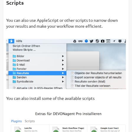
Scripts
You can also use AppleScript or other scripts to narrow down
your results and make your workflow more efficient.
You can also install some of the available scripts