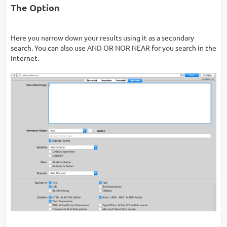
The Option
Here you narrow down your results using it as a secondary
search. You can also use AND OR NOR NEAR for you search in the
Internet.