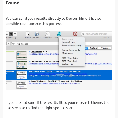
Found
You can send your results directly to DevonThink. It is also
possible to automate this process.
If you are not sure, if the results fit to your research theme, then
use see also to find the right spot to start.