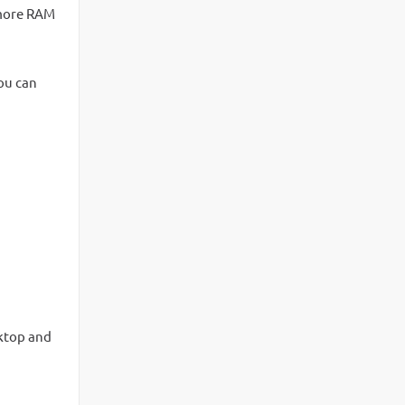
d more RAM
you can
ktop and