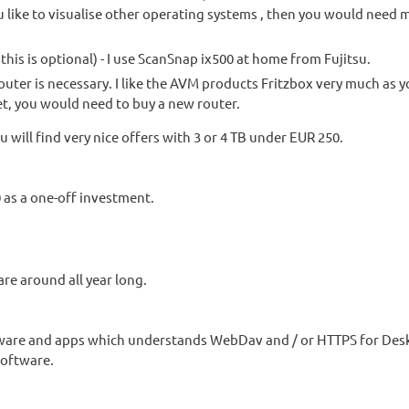
you like to visualise other operating systems , then you would nee
t this is optional) - I use ScanSnap ix500 at home from Fujitsu.
 router is necessary. I like the AVM products Fritzbox very much as 
et, you would need to buy a new router.
u will find very nice offers with 3 or 4 TB under EUR 250.
0 as a one-off investment.
are around all year long.
tware and apps which understands WebDav and / or HTTPS for Des
software.