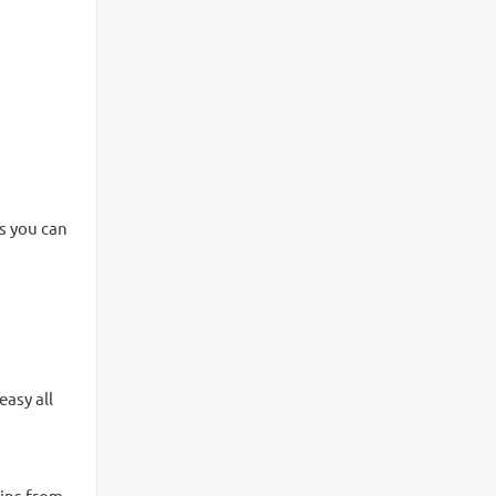
es you can
asy all
lips from