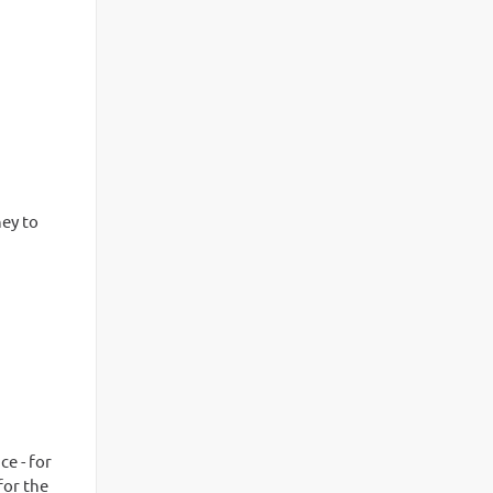
ney to
e - for
for the