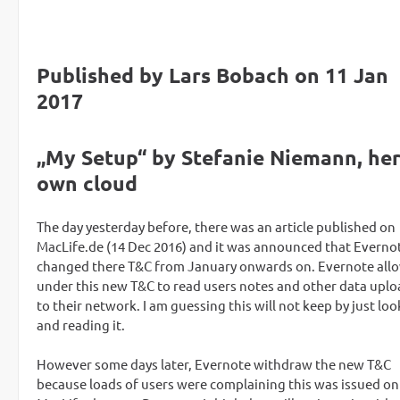
Published by Lars Bobach on 11 Jan
2017
„My Setup“ by Stefanie Niemann, he
own cloud
The day yesterday before, there was an article published on
MacLife.de (14 Dec 2016) and it was announced that Everno
changed there T&C from January onwards on. Evernote allo
under this new T&C to read users notes and other data upl
to their network. I am guessing this will not keep by just lo
and reading it.
However some days later, Evernote withdraw the new T&C
because loads of users were complaining this was issued on