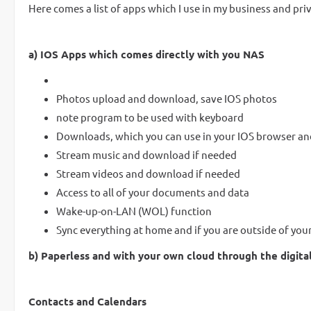
Here comes a list of apps which I use in my business and priv
a) IOS Apps which comes directly with you NAS
Photos upload and download, save IOS photos
note program to be used with keyboard
Downloads, which you can use in your IOS browser an
Stream music and download if needed
Stream videos and download if needed
Access to all of your documents and data
Wake-up-on-LAN (WOL) function
Sync everything at home and if you are outside of yo
b) Paperless and with your own cloud through the digital
Contacts and Calendars