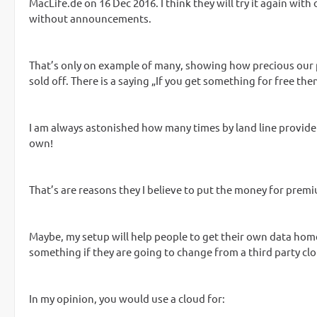
MacLife.de on 16 Dec 2016. I think they will try it again with 
without announcements.
That’s only on example of many, showing how precious our pr
sold off. There is a saying „If you get something for free then
I am always astonished how many times by land line provider
own!
That’s are reasons they I believe to put the money for pre
Maybe, my setup will help people to get their own data home
something if they are going to change from a third party clo
In my opinion, you would use a cloud for: