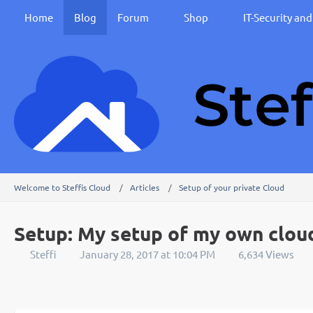
Home
Blog
Forum
Shop
IT-Security an
Welcome to Steffis Cloud
Articles
Setup of your private Cloud
Setup: My setup of my own clou
Steffi
January 28, 2017 at 10:04 PM
6,634 Views