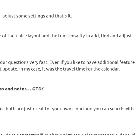
 adjust some settings and that’s it.
of their nice layout and the functionality to add, find and adjust
our questions very fast. Even if you like to have additional featur
 update. In my case, it was the travel time for the calendar.
deo and notes… GTD?
 both are just great for your own cloud and you can search with e
 - does not matter if you have pictures, voice messages, videos, c