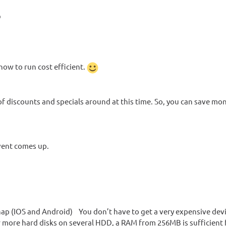
?
 how to run cost efficient.
f discounts and specials around at this time. So, you can save mo
event comes up.
p (IOS and Android) You don’t have to get a very expensive devic
r more hard disks on several HDD, a RAM from 256MB is sufficient 