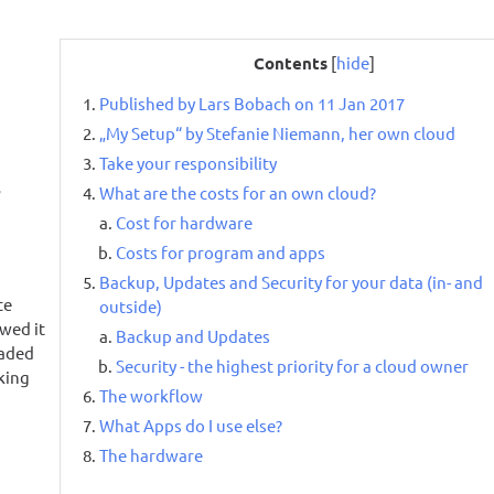
Contents
[
hide
]
Published by Lars Bobach on 11 Jan 2017
„My Setup“ by Stefanie Niemann, her own cloud
Take your responsibility
r
What are the costs for an own cloud?
Cost for hardware
Costs for program and apps
Backup, Updates and Security for your data (in- and
te
outside)
wed it
Backup and Updates
oaded
Security - the highest priority for a cloud owner
oking
The workflow
What Apps do I use else?
The hardware