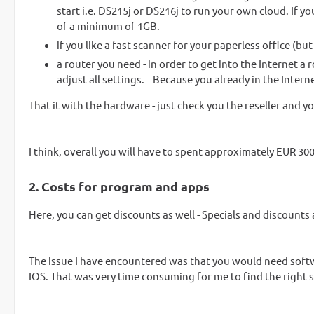
start i.e. DS215j or DS216j to run your own cloud. If 
of a minimum of 1GB.
if you like a fast scanner for your paperless office (bu
a router you need - in order to get into the Internet a
adjust all settings. Because you already in the Intern
That it with the hardware - just check you the reseller and yo
I think, overall you will have to spent approximately EUR 30
2. Costs for program and apps
Here, you can get discounts as well - Specials and discounts 
The issue I have encountered was that you would need sof
IOS. That was very time consuming for me to find the right 