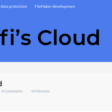
d data protection
FileMaker development
d
0 Comments
10 Minutes