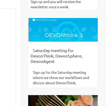
Sign up and you will receive the
newsletter once a week.
Saturday meeting for
DevonThink, DevonSphere,
DevonAgent
Sign up for the Saturday meeting
where we show our workflows and
discuss about DevonThink.