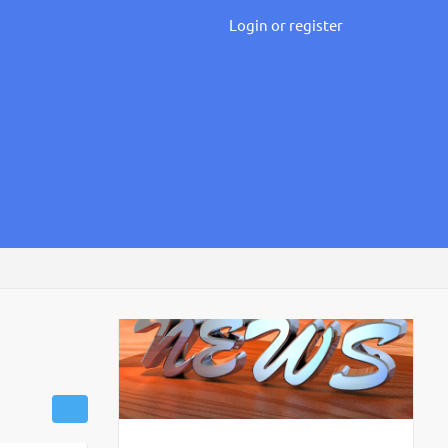
Login or register