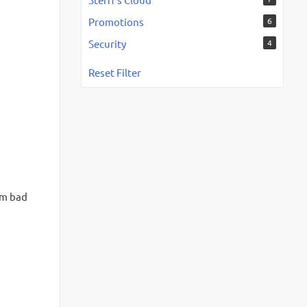
Promotions
6
Security
4
Reset Filter
om bad