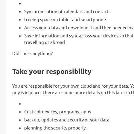
Synchronisation of calendars and contacts
freeing space on tablet and smartphone
Access your data and download if and then needed ove
Save information and sync across your devices so that 
travelling or abroad
Did I miss anything?
Take your responsibility
You are responsible for your own cloud and for your data. Yo
guy is in place. There are some more details on this later in th
Costs of devices, programs, apps
backup, updates and security of your data
planning the security properly.