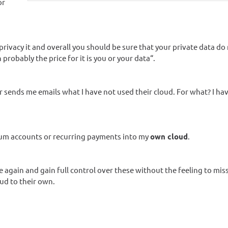
or
ivacy it and overall you should be sure that your private data do
 probably the price for it is you or your data“.
 sends me emails what I have not used their cloud. For what? I ha
mium accounts or recurring payments into my
own cloud
.
 again and gain full control over these without the feeling to mis
ud to their own.