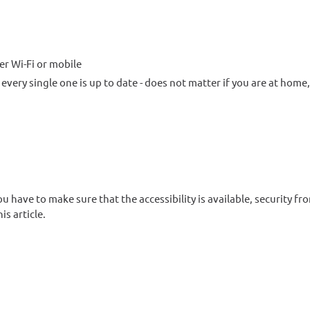
r Wi-Fi or mobile
every single one is up to date - does not matter if you are at home,
u have to make sure that the accessibility is available, security fr
is article.