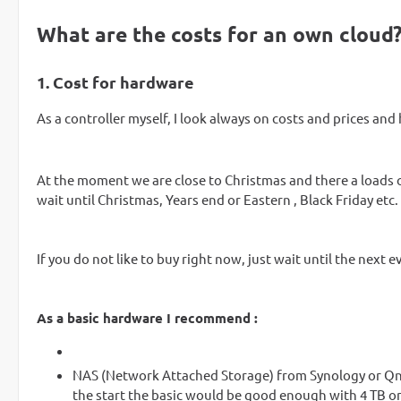
What are the costs for an own cloud
1. Cost for hardware
As a controller myself, I look always on costs and prices and
At the moment we are close to Christmas and there a loads o
wait until Christmas, Years end or Eastern , Black Friday etc.
If you do not like to buy right now, just wait until the next 
As a basic hardware I recommend :
NAS (Network Attached Storage) from Synology or Qna
the start the basic would be good enough with 4 TB o