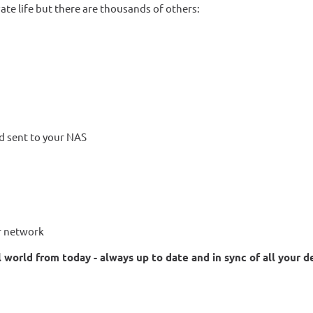
ate life but there are thousands of others:
d sent to your NAS
ur network
 world from today - always up to date and in sync of all your d