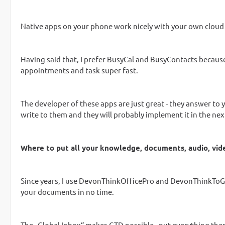
Native apps on your phone work nicely with your own cloud -
Having said that, I prefer BusyCal and BusyContacts because 
appointments and task super fast.
The developer of these apps are just great - they answer to y
write to them and they will probably implement it in the next
Where to put all your knowledge, documents, audio, vi
Since years, I use DevonThinkOfficePro and DevonThinkToGo -
your documents in no time.
The „Global Inbox“ makes GTD possible - put everything there