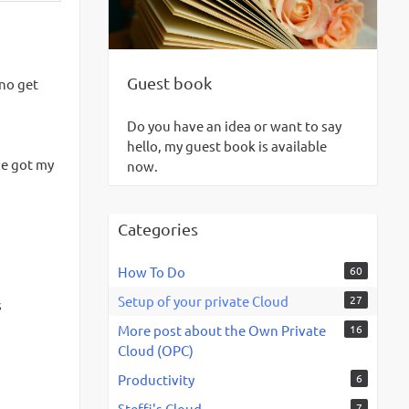
Guest book
 no get
Do you have an idea or want to say
hello, my guest book is available
ve got my
now.
Categories
How To Do
60
Setup of your private Cloud
27
s
More post about the Own Private
16
Cloud (OPC)
Productivity
6
Steffi's Cloud
7