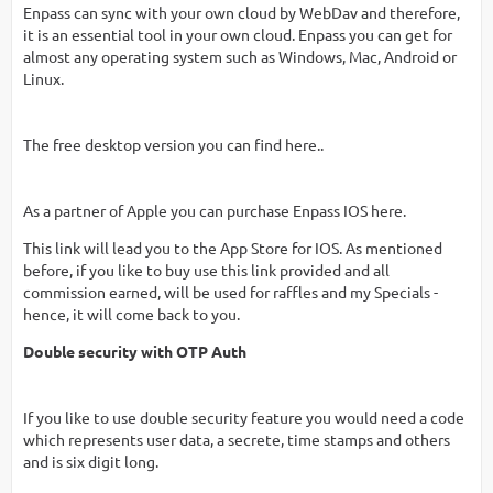
Enpass can sync with your own cloud by WebDav and therefore,
it is an essential tool in your own cloud. Enpass you can get for
almost any operating system such as Windows, Mac, Android or
Linux.
The free desktop version you can find here..
As a partner of Apple you can purchase Enpass IOS here.
This link will lead you to the App Store for IOS. As mentioned
before, if you like to buy use this link provided and all
commission earned, will be used for raffles and my Specials -
hence, it will come back to you.
Double security with OTP Auth
If you like to use double security feature you would need a code
which represents user data, a secrete, time stamps and others
and is six digit long.