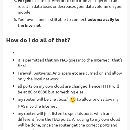
Forget
to turn off VPN or to turn it on all together can
result in data loses or decreases your data volume on your
mobile
Your own cloud is still able to connect
automatically to
the Internet
How do I do all of that?
it is permitted that my NAS goes into the Internet - that’s
final
Firewall, Antivirus, Anti-spam etc are turned on and allow
only the local network
all ports on my own cloud are changed, hence HTTP will
be at 80 or 8080 but something else
my router will be the „boss“
to allow or disallow my
NAS into the Internet
my router will just listen to specials ports which are
different from the NAS ports. A routing to my own cloud
will be done, once the router get the correct ports and