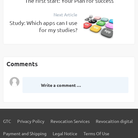
The first start: Your Plan for success
Next Article
Study: Which apps can I use
for my studies?
Comments
Write a comment …
GTC
Privacy Policy
Revocation Services
Revocaition digital
Payment and Shipping
Legal Notice
Terms Of Use