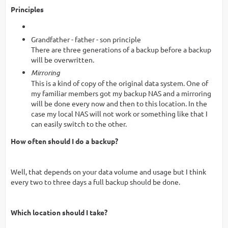
Principles
Grandfather - father - son principle
There are three generations of a backup before a backup
will be overwritten.
Mirroring
This is a kind of copy of the original data system. One of
my familiar members got my backup NAS and a mirroring
will be done every now and then to this location. In the
case my local NAS will not work or something like that I
can easily switch to the other.
How often should I do a backup?
Well, that depends on your data volume and usage but I think
every two to three days a full backup should be done.
Which location should I take?