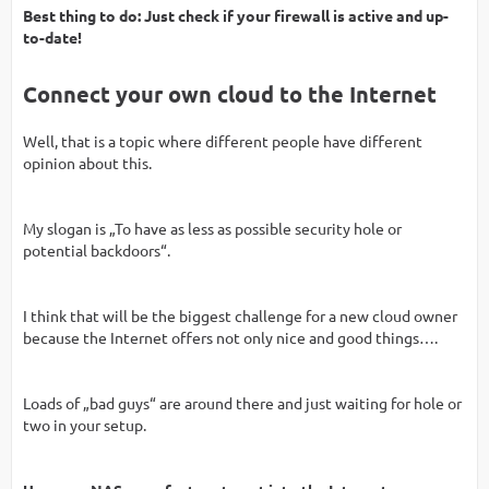
Best thing to do: Just check if your firewall is active and up-
to-date!
Connect your own cloud to the Internet
Well, that is a topic where different people have different
opinion about this.
My slogan is „To have as less as possible security hole or
potential backdoors“.
I think that will be the biggest challenge for a new cloud owner
because the Internet offers not only nice and good things….
Loads of „bad guys“ are around there and just waiting for hole or
two in your setup.