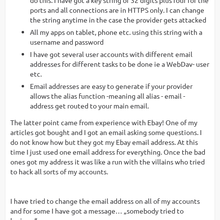
ports and all connections are in HTTPS only. I can change
the string anytime in the case the provider gets attacked
All my apps on tablet, phone etc. using this string with a
username and password
I have got several user accounts with different email
addresses for different tasks to be done ie a WebDav- user
etc.
Email addresses are easy to generate if your provider
allows the alias function -meaning all alias - email -
address get routed to your main email.
The latter point came from experience with Ebay! One of my
articles got bought and I got an email asking some questions. I
do not know how but they got my Ebay email address. At this
time I just used one email address for everything. Once the bad
ones got my address it was like a run with the villains who tried
to hack all sorts of my accounts.
I have tried to change the email address on all of my accounts
and for some I have got a message… „somebody tried to