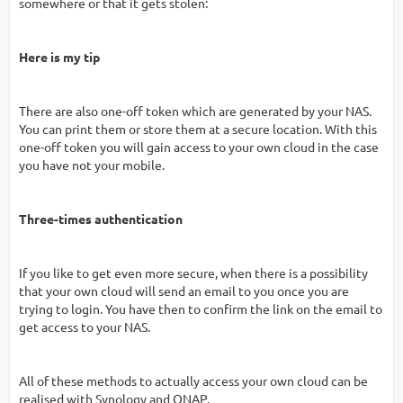
somewhere or that it gets stolen:
Here is my tip
There are also one-off token which are generated by your NAS.
You can print them or store them at a secure location. With this
one-off token you will gain access to your own cloud in the case
you have not your mobile.
Three-times authentication
If you like to get even more secure, when there is a possibility
that your own cloud will send an email to you once you are
trying to login. You have then to confirm the link on the email to
get access to your NAS.
All of these methods to actually access your own cloud can be
realised with Synology and QNAP.