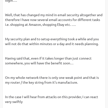
login….“
Well, that has changed my mind in email security altogether and
therefore I have now several email accounts for different tasks
i.e. shopping at Amazon, shopping Ebay etc. ….
My security plan and to setup everything took a while and you
will not do that within minutes or a day and it needs planning.
Having said that, even if it takes longer than just connect
somewhere, you will have the benefit soon…
On my whole network there is only one weak point and that is
my router / the key string from it’s manufacture.
In the case I will hear from attacks on this provider, I can react
very swiftly