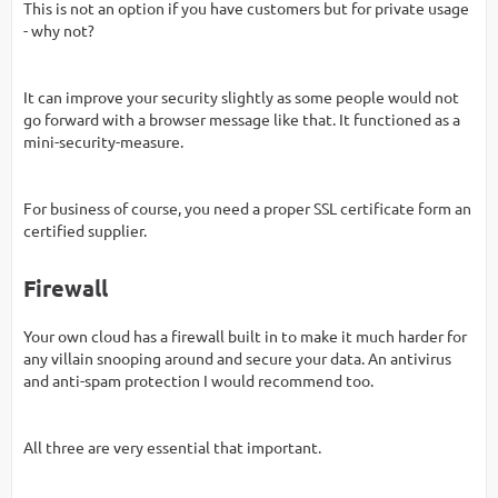
This is not an option if you have customers but for private usage
- why not?
It can improve your security slightly as some people would not
go forward with a browser message like that. It functioned as a
mini-security-measure.
For business of course, you need a proper SSL certificate form an
certified supplier.
Firewall
Your own cloud has a firewall built in to make it much harder for
any villain snooping around and secure your data. An antivirus
and anti-spam protection I would recommend too.
All three are very essential that important.