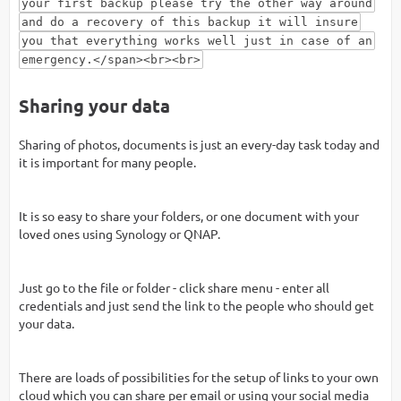
your first backup please try the other way around
and do a recovery of this backup it will insure
you that everything works well just in case of an
emergency.</span><br><br>
Sharing your data
Sharing of photos, documents is just an every-day task today and
it is important for many people.
It is so easy to share your folders, or one document with your
loved ones using Synology or QNAP.
Just go to the file or folder - click share menu - enter all
credentials and just send the link to the people who should get
your data.
There are loads of possibilities for the setup of links to your own
cloud which you can share per email or using your social media