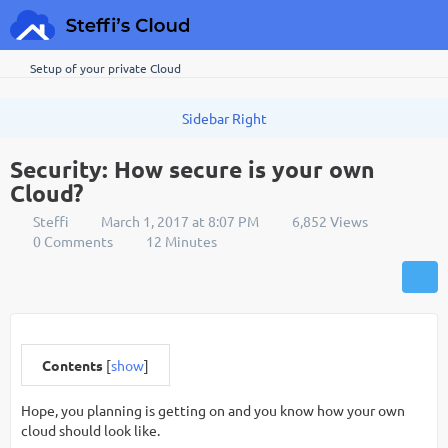
Setup of your private Cloud
Security: How secure is your own
Cloud?
Steffi
March 1, 2017 at 8:07 PM
6,852 Views
0 Comments
12 Minutes
Contents
[
show
]
Hope, you planning is getting on and you know how your own
cloud should look like.