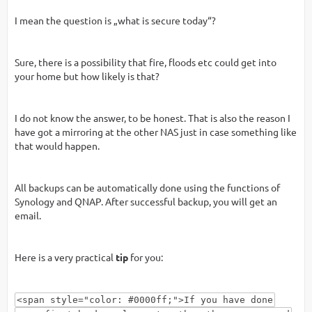
I mean the question is „what is secure today“?
Sure, there is a possibility that fire, floods etc could get into
your home but how likely is that?
I do not know the answer, to be honest. That is also the reason I
have got a mirroring at the other NAS just in case something like
that would happen.
All backups can be automatically done using the functions of
Synology and QNAP. After successful backup, you will get an
email.
Here is a very practical
tip
for you:
<span style="color: #0000ff;">If you have done