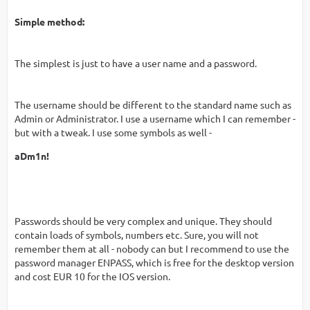
Simple method:
The simplest is just to have a user name and a password.
The username should be different to the standard name such as
Admin or Administrator. I use a username which I can remember -
but with a tweak. I use some symbols as well -
aDm1n!
Passwords should be very complex and unique. They should
contain loads of symbols, numbers etc. Sure, you will not
remember them at all - nobody can but I recommend to use the
password manager ENPASS, which is free for the desktop version
and cost EUR 10 for the IOS version.