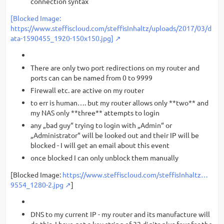
connection syntax
[Blocked Image:
https://www.steffiscloud.com/steffisInhaltz/uploads/2017/03/d
ata-1590455_1920-150x150.jpg]
There are only two port redirections on my router and
ports can can be named from 0 to 9999
Firewall etc. are active on my router
to err is human…. but my router allows only **two** and
my NAS only **three** attempts to login
any „bad guy“ trying to login with „Admin“ or
„Administrator“ will be looked out and their IP will be
blocked - I will get an email about this event
once blocked I can only unblock them manually
[Blocked Image:
https://www.steffiscloud.com/steffisInhaltz…
9554_1280-2.jpg
]
DNS to my current IP - my router and its manufacture will
do this. I have got a key string of 32 digits plus four for the