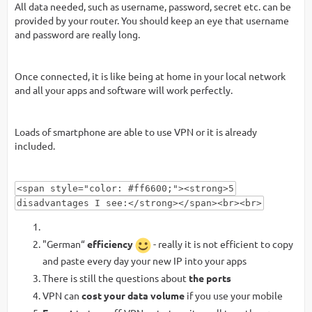
All data needed, such as username, password, secret etc. can be
provided by your router. You should keep an eye that username
and password are really long.
Once connected, it is like being at home in your local network
and all your apps and software will work perfectly.
Loads of smartphone are able to use VPN or it is already
included.
<span style="color: #ff6600;"><strong>5
disadvantages I see:</strong></span><br><br>
"German“
efficiency
- really it is not efficient to copy
and paste every day your new IP into your apps
There is still the questions about
the ports
VPN can
cost your data volume
if you use your mobile