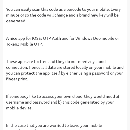
You can easily scan this code as a barcode to your mobile. Every
minute or so the code will change and a brand new key will be
generated.
A nice app for IOS is OTP Auth and for Windows Duo mobile or
Token2 Mobile OTP.
These apps are for free and they do not need any cloud
connection. Hence, all data are stored locally on your mobile and
you can protect the app itself by either using a password or your
finger print.
If somebody like to access your own cloud, they would need a)
username and password and b) this code generated by your
mobile devise.
In the case that you are worried to leave your mobile