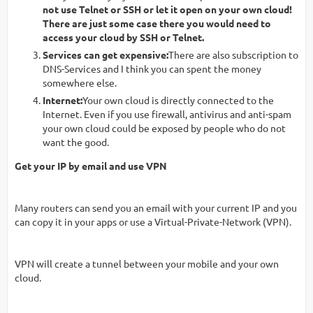
not use Telnet or SSH or let it open on your own cloud!
There are just some case there you would need to
access your cloud by SSH or Telnet.
Services can get expensive:
There are also subscription to
DNS-Services and I think you can spent the money
somewhere else.
Internet:
Your own cloud is directly connected to the
Internet. Even if you use firewall, antivirus and anti-spam
your own cloud could be exposed by people who do not
want the good.
Get your IP by email and use VPN
Many routers can send you an email with your current IP and you
can copy it in your apps or use a Virtual-Private-Network (VPN).
VPN will create a tunnel between your mobile and your own
cloud.