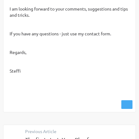
I am looking forward to your comments, suggestions and tips
and tricks.
If you have any questions - just use my contact form.
Regards,
Steffi
Previous Article