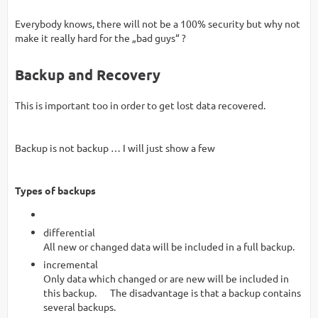
Everybody knows, there will not be a 100% security but why not
make it really hard for the „bad guys“ ?
Backup and Recovery
This is important too in order to get lost data recovered.
Backup is not backup … I will just show a few
Types of backups
differential
All new or changed data will be included in a full backup.
incremental
Only data which changed or are new will be included in
this backup. The disadvantage is that a backup contains
several backups.