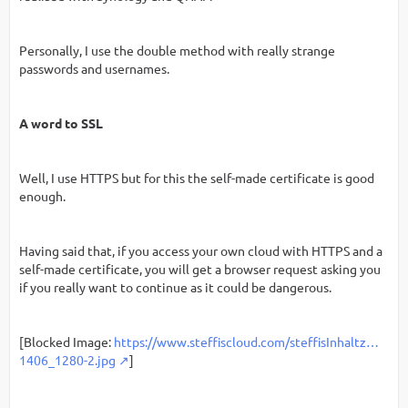
Personally, I use the double method with really strange
passwords and usernames.
A word to SSL
Well, I use HTTPS but for this the self-made certificate is good
enough.
Having said that, if you access your own cloud with HTTPS and a
self-made certificate, you will get a browser request asking you
if you really want to continue as it could be dangerous.
[Blocked Image:
https://www.steffiscloud.com/steffisInhaltz…
1406_1280-2.jpg
]