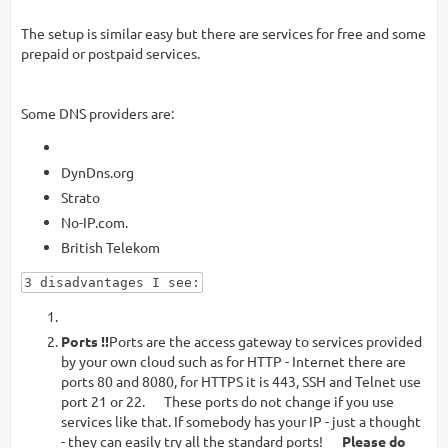
The setup is similar easy but there are services for free and some
prepaid or postpaid services.
Some DNS providers are:
DynDns.org
Strato
No-IP.com.
British Telekom
3 disadvantages I see:
Ports !!
Ports are the access gateway to services provided
by your own cloud such as for HTTP - Internet there are
ports 80 and 8080, for HTTPS it is 443, SSH and Telnet use
port 21 or 22. These ports do not change if you use
services like that. If somebody has your IP - just a thought
- they can easily try all the standard ports!
Please do