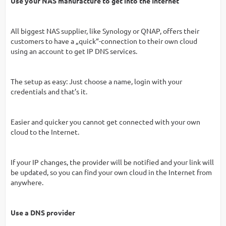
Use your NAS manufacture to get into the Internet
All biggest NAS supplier, like Synology or QNAP, offers their
customers to have a „quick“-connection to their own cloud
using an account to get IP DNS services.
The setup as easy: Just choose a name, login with your
credentials and that’s it.
Easier and quicker you cannot get connected with your own
cloud to the Internet.
If your IP changes, the provider will be notified and your link will
be updated, so you can find your own cloud in the Internet from
anywhere.
Use a DNS provider