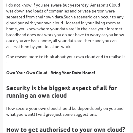
I do not know if you are aware but yesterday, Amazon’s Cloud
was down and loads of companies and private person were
separated from their own data.Such a scenario can occur to any
cloud but with your own cloud - located in your living room at
home, you know where your data are! In the case your Internet
broadband does not work you do not have to worry as you know
once you are back home, all your data are there and you can
access them by your local network.
One reason more to think about your own cloud and to realise it
-
Own Your Own Cloud - Bring Your Data Home!
Security is the biggest aspect of all for
running an own cloud
How secure your own cloud should be depends only on you and
what you want! I will give just some suggestions.
How to get authorised to your own cloud?