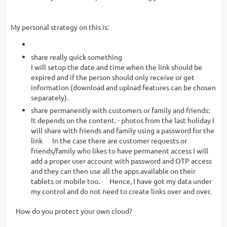
My personal strategy on this is:
share really quick something
I will setup the date and time when the link should be
expired and if the person should only receive or get
information (download and upload features can be chosen
separately).
share permanently with customers or family and friends:
It depends on the content. - photos from the last holiday I
will share with friends and family using a password for the
link In the case there are customer requests or
friends/family who likes to have permanent access I will
add a proper user account with password and OTP access
and they can then use all the apps available on their
tablets or mobile too. Hence, I have got my data under
my control and do not need to create links over and over.
How do you protect your own cloud?