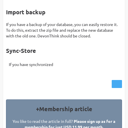
Import backup
If you have a backup of your database, you can easily restore it.
To do this, extract the zip file and replace the new database
with the old one. DevonThink should be closed.
Sync-Store
If you have synchronized
+Membership article
You like to read the article in full?
Please sign up as for a
membership for just USD 11.99 per month.