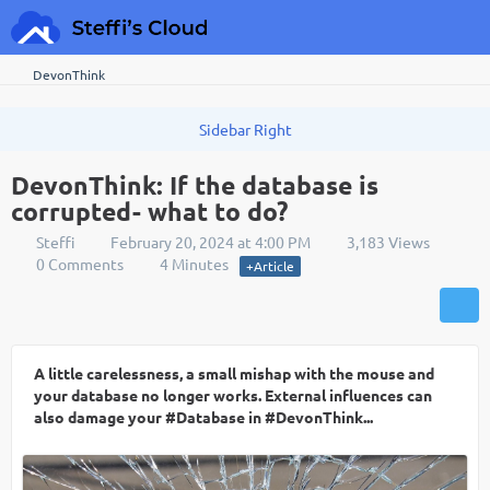
DevonThink
DevonThink: If the database is
corrupted- what to do?
Steffi
February 20, 2024 at 4:00 PM
3,183 Views
0 Comments
4 Minutes
+Article
A little carelessness, a small mishap with the mouse and
your database no longer works. External influences can
also damage your #Database in #DevonThink...