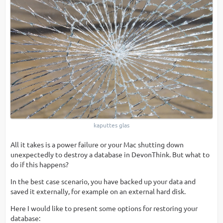
kaputtes glas
All it takes is a power failure or your Mac shutting down
unexpectedly to destroy a database in DevonThink. But what to
do if this happens?
In the best case scenario, you have backed up your data and
saved it externally, for example on an external hard disk.
Here I would like to present some options for restoring your
database: