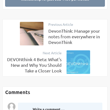
Previous Article
DevonThink: Manage your
notes from everywhere in
DevonThink
Next Article
DEVONthink 4 Beta: What's
New and Why You Should
Take a Closer Look
Comments
Write a comment …