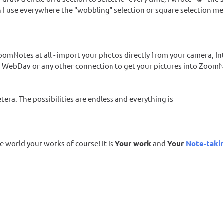
n I use everywhere the "wobbling" selection or square selection m
oomNotes at all - import your photos directly from your camera, In
se WebDav or any other connection to get your pictures into Zoom
tera. The possibilities are endless and everything is
e world your works of course! It is
Your work
and
Your
Note-taki