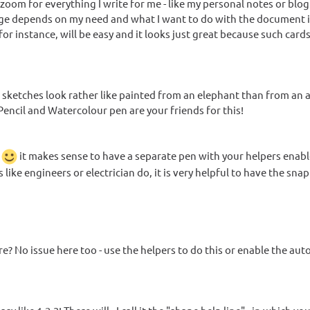
w zoom for everything I write for me - like my personal notes or blog
b usage depends on my need and what I want to do with the document 
or instance, will be easy and it looks just great because such card
, sketches look rather like painted from an elephant than from an a
 Pencil and Watercolour pen are your friends for this!
s
it makes sense to have a separate pen with your helpers enabl
 like engineers or electrician do, it is very helpful to have the sna
re? No issue here too - use the helpers to do this or enable the aut