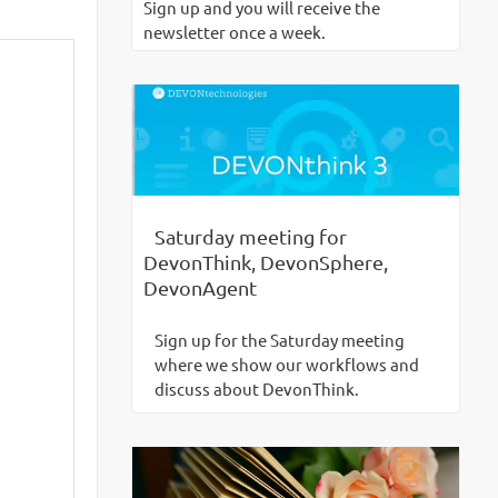
Sign up and you will receive the
newsletter once a week.
Saturday meeting for
DevonThink, DevonSphere,
DevonAgent
Sign up for the Saturday meeting
where we show our workflows and
discuss about DevonThink.