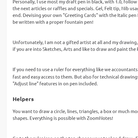
Personally, I use most my draft pen in black, with 1.0, follo
the next articles or raffles and specials. Gel, Felt tip, Ni
end. Devising your own "Greeting Cards" with the Italic pen f
be written with a proper fountain pen!
Unfortunately, I am not a gifted artist at all and my drawing
if you are into Sketches, Arts and like to draw and paint the
If you need to use a ruler for everything like we accountant
fast and easy access to them. But also for technical drawings
"Adjust line" features in on pen included.
Helpers
You want to draw a circle, lines, triangles, a box or much mo
shapes. Everything is possible with ZoomNotes!