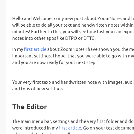
Hello and Welcome to my new post about ZoomNotes and 
will be able to do all your text and handwritten notes within
minutes! Further to this, you will see how fast you can expo
notes into other apps like DTPO or DTTG.
In my
first article
about ZoomNotes I have shown you the m
important settings. I hope, that you were able to go with my
and you are now ready for your next step:
Your very first text- and handwritten note with images, audi
and tons of new settings.
The Editor
The main menu bar, settings and the very first folder and 
were introduced in my
first article
. Go on your test documen