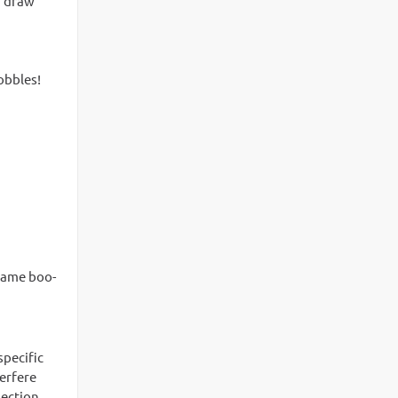
ou draw
obbles!
 same boo-
specific
terfere
section