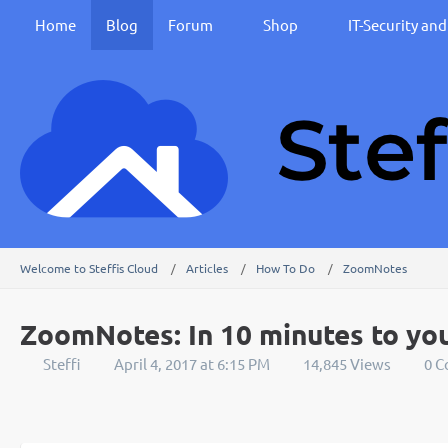
Home
Blog
Forum
Shop
IT-Security an
Welcome to Steffis Cloud
Articles
How To Do
ZoomNotes
ZoomNotes: In 10 minutes to yo
Steffi
April 4, 2017 at 6:15 PM
14,845 Views
0 