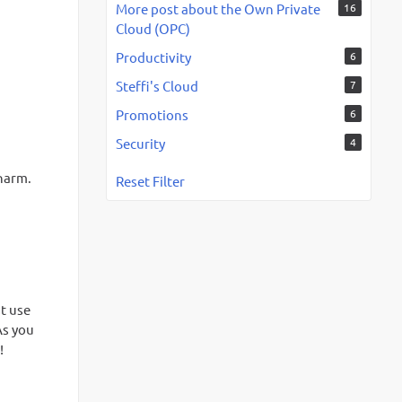
More post about the Own Private
16
Cloud (OPC)
Productivity
6
Steffi's Cloud
7
Promotions
6
Security
4
charm.
Reset Filter
st use
As you
!