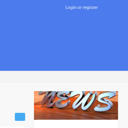
Login or register