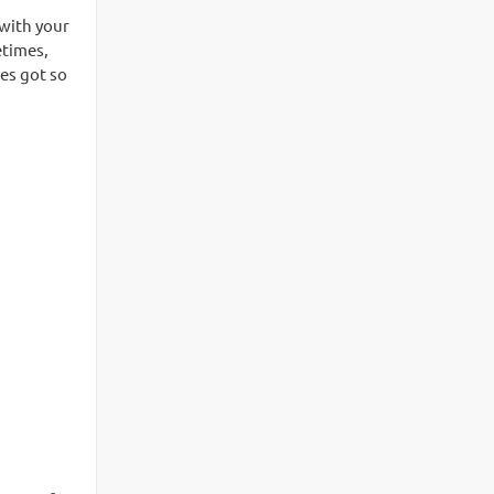
 with your
etimes,
tes got so