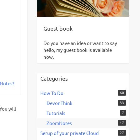
Guest book
Do you have an idea or want to say
hello, my guest book is available
now.
Categories
mNotes?
How To Do
60
DevonThink
33
You will
Tutorials
7
ZoomNotes
17
Setup of your private Cloud
27