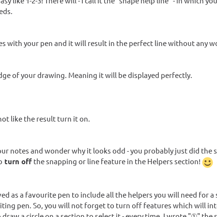
 like 1-2-3! There will - I call it the "shape help line" - in which y
eds.
es with your pen and it will result in the perfect line without any w
 edge of your drawing. Meaning it will be displayed perfectly.
t like the result turn it on.
your notes and wonder why it looks odd - you probably just did the
o
turn off
the snapping or line feature in the Helpers section!
ed as a favourite pen to include all the helpers you will need for a 
ing pen. So, you will not forget to turn off features which will in
draw a circle on a section to select it - every time, I wrote "①" the 