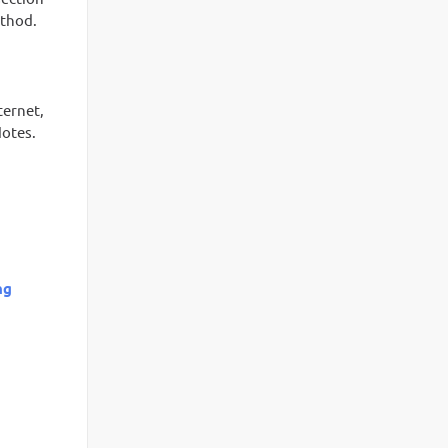
ethod.
ternet,
Notes.
ng