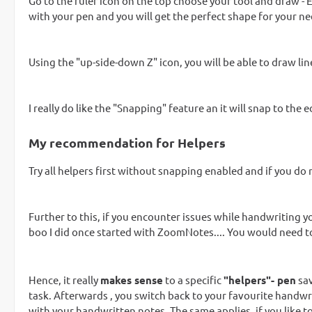
Go to the ruler icon on the top choose your tool and draw - Easy
with your pen and you will get the perfect shape for your ne
Using the "up-side-down Z" icon, you will be able to draw lin
I really do like the "Snapping" feature an it will snap to the
My recommendation for Helpers
Try all helpers first without snapping enabled and if you do no
Further to this, if you encounter issues while handwriting 
boo I did once started with ZoomNotes.... You would need t
Hence, it really
makes sense
to a specific
"helpers"- pen
sav
task. Afterwards , you switch back to your favourite handwrit
with your handwritten notes. The same applies, if you like to 