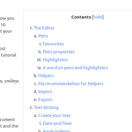
Contents
[
hide
]
how you
 10
The Editor
rt your
Pens
Favourites
ost
Pens properties
 tutorial
Highlighters
A word on pens and highlighters
Helpers
o, smileys
My recommendation for Helpers
Import
Export
Text Writing
Create your text
document
Date and Time
t and the
Apply indents