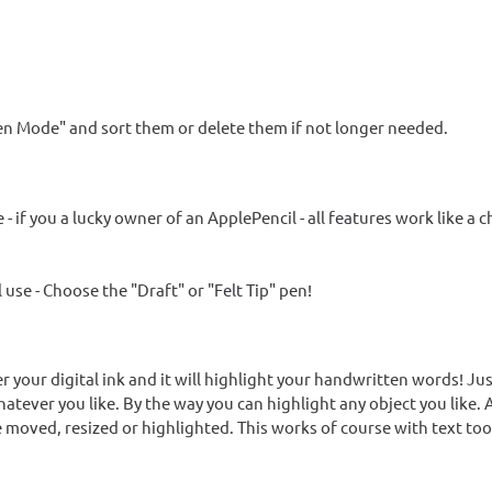
Pen Mode" and sort them or delete them if not longer needed.
if you a lucky owner of an ApplePencil - all features work like a 
 use - Choose the "Draft" or "Felt Tip" pen!
er your digital ink and it will highlight your handwritten words! Ju
atever you like. By the way you can highlight any object you like. 
 moved, resized or highlighted. This works of course with text too