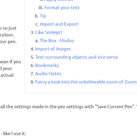
Format your text
Tip
Import and Export
 so just
Like Smileys?
colour,
The Box - Modus
your pen.
Import of images
Text surrounding objects and vice versa
mean if you
Bookmarks
nd your
Audio Notes
 actual
Fancy a look into the unbelievable zoom of Zoo
all the settings made in the pen settings with "Save Current Pen". 
like I use it: