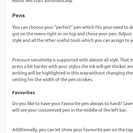
editor will start automatically.
Pens
You can choose your "perfect" pen which fits your need to do
got on the menu right or on top and chose your pen. Adjust 
style and all the other useful tools which you can assign to 
Pressure sensitivity is supported with almost all styli. That 
press a bit harder with your stylus the ink will get thicker a
writing will be highlighted in this way without changing the
setting for the width of the pen strokes.
Favourites
Do you like to have your favourite pen always to hand? Save 
will see your customised pen in the middle of the left bar.
Additionally, you can let show your favourite pen on the top - 