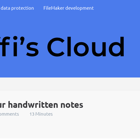
d data protection
FileMaker development
ur handwritten notes
Comments
13 Minutes