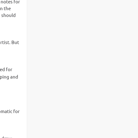
 notes for
in the
s should
rtist. But
ed for
pping and
omatic for