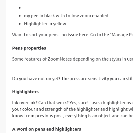
my pen in black with follow zoom enabled
Highlighter in yellow
Want to sort your pens - no issue here -Go to the "Manage 
Pens properties
Some features of ZoomNotes depending on the stylus in use - 
Do you have not on yet? The pressure sensitivity you can still
Highlighters
Ink over Ink? Can that work? Yes, sure! - use a highlighter ov
your colour and strength of the highlighter and highlight wh
know from previous post, everything is an object and can be
A word on pens and highlighters