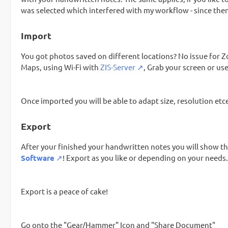
was selected which interfered with my workflow - since the
Import
You got photos saved on different locations? No issue for Z
Maps, using Wi-Fi with
ZIS-Server
, Grab your screen or u
Once imported you will be able to adapt size, resolution etce
Export
After your finished your handwritten notes you will show th
Software
! Export as you like or depending on your needs.
Export is a peace of cake!
Go onto the "Gear/Hammer" Icon and "Share Document"