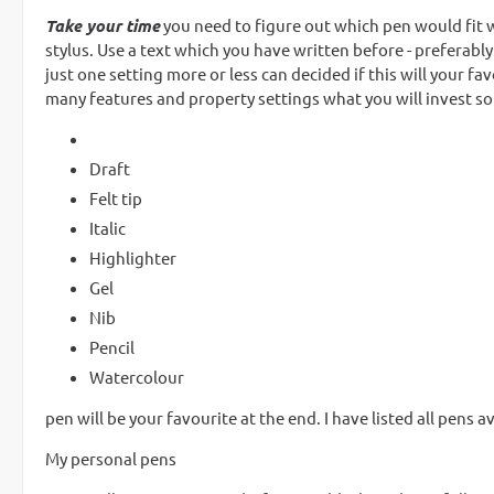
Take your time
you need to figure out which pen would fit wh
stylus. Use a text which you have written before - preferably
just one setting more or less can decided if this will your 
many features and property settings what you will invest some
Draft
Felt tip
Italic
Highlighter
Gel
Nib
Pencil
Watercolour
pen will be your favourite at the end. I have listed all pens ava
My personal pens