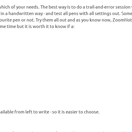
ich of your needs. The best way is to do a trail-and-error session
 in a handwritten way - and test all pens with all settings out. Som
favourite pen or not. Try them all out and as you know now, ZoomNo
 time but it is worth it to know if a:
ilable from left to write - so it is easier to choose.