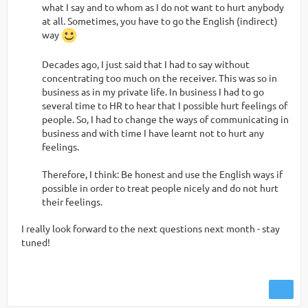
what I say and to whom as I do not want to hurt anybody
at all. Sometimes, you have to go the English (indirect)
way
Decades ago, I just said that I had to say without
concentrating too much on the receiver. This was so in
business as in my private life. In business I had to go
several time to HR to hear that I possible hurt feelings of
people. So, I had to change the ways of communicating in
business and with time I have learnt not to hurt any
feelings.
Therefore, I think: Be honest and use the English ways if
possible in order to treat people nicely and do not hurt
their feelings.
I really look forward to the next questions next month - stay
tuned!