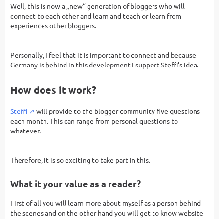
Well, this is now a „new“ generation of bloggers who will
connect to each other and learn and teach or learn from
experiences other bloggers.
Personally, I feel that it is important to connect and because
Germany is behind in this development I support Steffi’s idea.
How does it work?
Steffi
will provide to the blogger community five questions
each month. This can range from personal questions to
whatever.
Therefore, it is so exciting to take part in this.
What it your value as a reader?
First of all you will learn more about myself as a person behind
the scenes and on the other hand you will get to know website