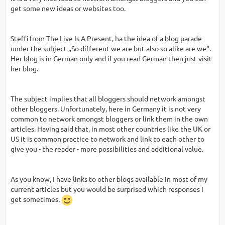
get some new ideas or websites too.
Steffi from The Live Is A Present, ha the idea of a blog parade
under the subject „So different we are but also so alike are we“.
Her blog is in German only and if you read German then just visit
her blog.
The subject implies that all bloggers should network amongst
other bloggers. Unfortunately, here in Germany it is not very
common to network amongst bloggers or link them in the own
articles. Having said that, in most other countries like the UK or
US it is common practice to network and link to each other to
give you - the reader - more possibilities and additional value.
As you know, I have links to other blogs available in most of my
current articles but you would be surprised which responses I
get sometimes.