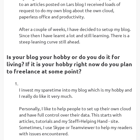
to an articles posted on Lars blog I received loads of
request to do my own blog about the own cloud,
paperless office and productivity.
After a couple of weeks, I have decided to setup my blog.
Since then I have learnt a lot and still learning. There is a
steep leaning curve still ahead.
Is your blog your hobby or do you do it for
living? If it is your hobby right now do you plan
to freelance at some point?
I invest my sparetime into my blog which is my hobby and
I really do like it very much.
Personally, I like to help people to set up their own cloud
and have full control over their data. This starts with
articles, tutorials and my Steffi-Helping Hand - site.
Sometimes, I use Skype or Teamviewer to help my readers
with issues encountered.