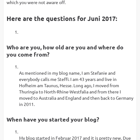
which you were not aware off.
Here are the questions for Juni 2017:
Who are you, how old are you and where do
you come from?
As mentioned in my blog name, I am Stefanie and
everybody calls me Steffi. I am 43 years and live in
Hofheim am Taunus, Hesse. Long ago, I moved from
Thuringia to North-Rhine-Westfalia and from there I
moved to Australia and England and then back to Germany
in 2011.
When have you started your blog?
My blog started in Februar 2017 and it is pretty new. Due