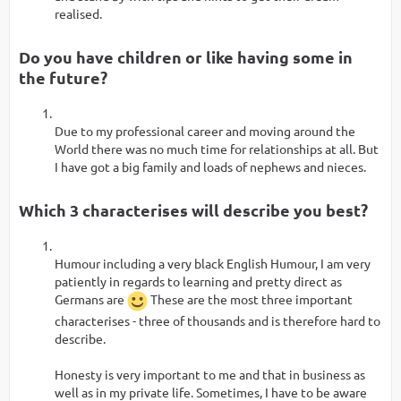
realised.
Do you have children or like having some in
the future?
Due to my professional career and moving around the
World there was no much time for relationships at all. But
I have got a big family and loads of nephews and nieces.
Which 3 characterises will describe you best?
Humour including a very black English Humour, I am very
patiently in regards to learning and pretty direct as
Germans are
These are the most three important
characterises - three of thousands and is therefore hard to
describe.
Honesty is very important to me and that in business as
well as in my private life. Sometimes, I have to be aware