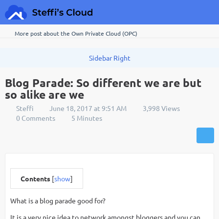
More post about the Own Private Cloud (OPC)
Blog Parade: So different we are but
so alike are we
Steffi
June 18, 2017 at 9:51 AM
3,998 Views
0 Comments
5 Minutes
Contents
[
show
]
What is a blog parade good for?
It is a very nice idea to network amongst bloggers and you can