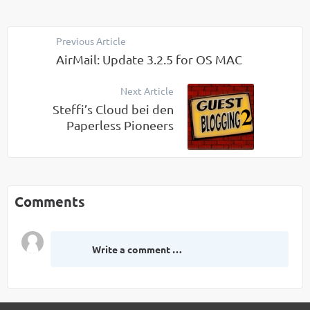
Previous Article
AirMail: Update 3.2.5 for OS MAC
Next Article
Steffi’s Cloud bei den
Paperless Pioneers
Comments
Write a comment …