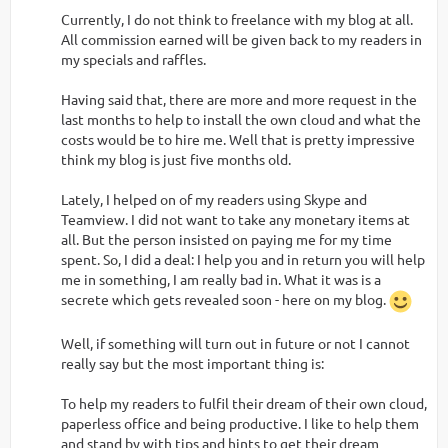
Currently, I do not think to freelance with my blog at all.
All commission earned will be given back to my readers in
my specials and raffles.
Having said that, there are more and more request in the
last months to help to install the own cloud and what the
costs would be to hire me. Well that is pretty impressive
think my blog is just five months old.
Lately, I helped on of my readers using Skype and
Teamview. I did not want to take any monetary items at
all. But the person insisted on paying me for my time
spent. So, I did a deal: I help you and in return you will help
me in something, I am really bad in. What it was is a
secrete which gets revealed soon - here on my blog.
Well, if something will turn out in future or not I cannot
really say but the most important thing is:
To help my readers to fulfil their dream of their own cloud,
paperless office and being productive. I like to help them
and stand by with tips and hints to get their dream