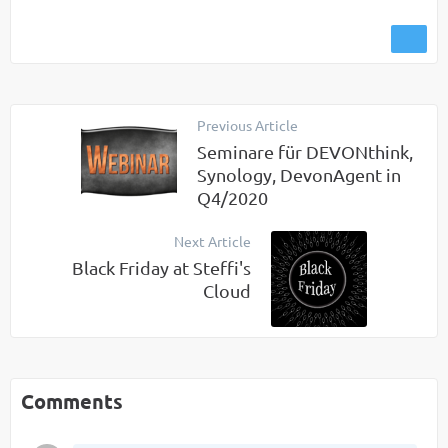
Previous Article
Seminare für DEVONthink,
Synology, DevonAgent in
Q4/2020
Next Article
Black Friday at Steffi's
Cloud
Comments