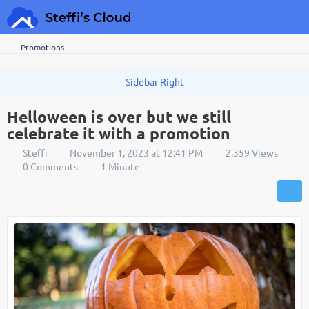
Promotions
Helloween is over but we still
celebrate it with a promotion
Steffi
November 1, 2023 at 12:41 PM
2,359 Views
0 Comments
1 Minute