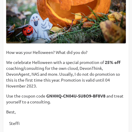
How was your Helloween? What did you do?
We celebrate Helloween with a special promotion of
25% off
coaching/consulting for the own cloud, DevonThink,
DevonAgent, NAS and more. Usually, I do not do promotion so
this is the first time this year. Promotion is valid until 04
November 2023.
Use the coupon code
GNHHQ-CN04U-SU8O9-BF8V8
and treat
yourself to a consulting.
Best,
Steffi