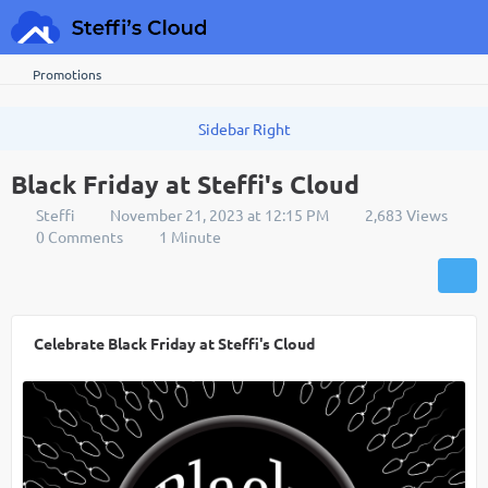
Promotions
Black Friday at Steffi's Cloud
Steffi
November 21, 2023 at 12:15 PM
2,683 Views
0 Comments
1 Minute
Celebrate Black Friday at Steffi's Cloud