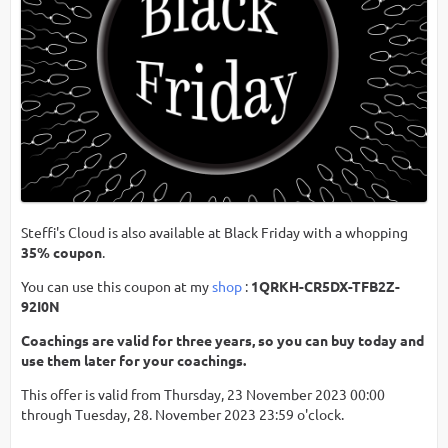
Steffi's Cloud is also available at Black Friday with a whopping
35% coupon
.
You can use this coupon at my
shop
:
1QRKH-CR5DX-TFB2Z-
92I0N
Coachings are valid for three years, so you can buy today and
use them later for your coachings.
This offer is valid from Thursday, 23 November 2023 00:00
through Tuesday, 28. November 2023 23:59 o'clock.