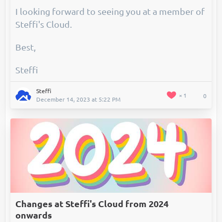
I looking forward to seeing you at a member of
Steffi's Cloud.
Best,
Steffi
Steffi
1
0
December 14, 2023 at 5:22 PM
Changes at Steffi's Cloud from 2024
onwards