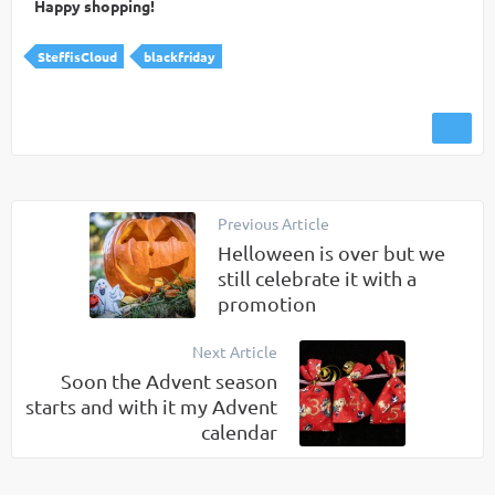
Happy shopping!
SteffisCloud
blackfriday
Previous Article
Helloween is over but we
still celebrate it with a
promotion
Next Article
Soon the Advent season
starts and with it my Advent
calendar