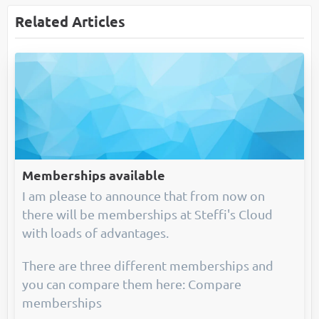
Related Articles
Memberships available
I am please to announce that from now on
there will be memberships at Steffi's Cloud
with loads of advantages.
There are three different memberships and
you can compare them here: Compare
memberships