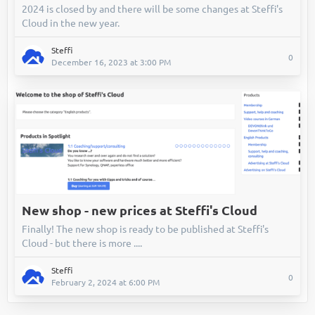
2024 is closed by and there will be some changes at Steffi's
Cloud in the new year.
Steffi
0
December 16, 2023 at 3:00 PM
New shop - new prices at Steffi's Cloud
Finally! The new shop is ready to be published at Steffi's
Cloud - but there is more ....
Steffi
0
February 2, 2024 at 6:00 PM