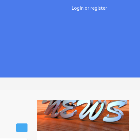
Login or register