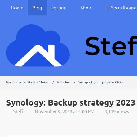
Home
Blog
Forum
Shop
IT-Security an
Welcome to Steffis Cloud
Articles
Setup of your private Cloud
Synology: Backup strategy 2023
Steffi
November 9, 2023 at 4:00 PM
3,119 Views