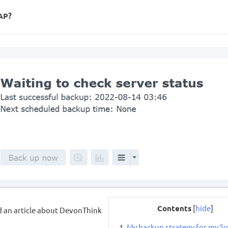
NAP?
Contents
[
hide
]
d an article about DevonThink
My backup strategy for my S