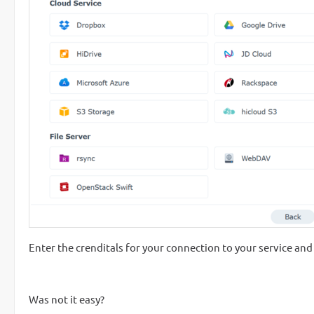
Enter the crenditals for your connection to your service and
Was not it easy?