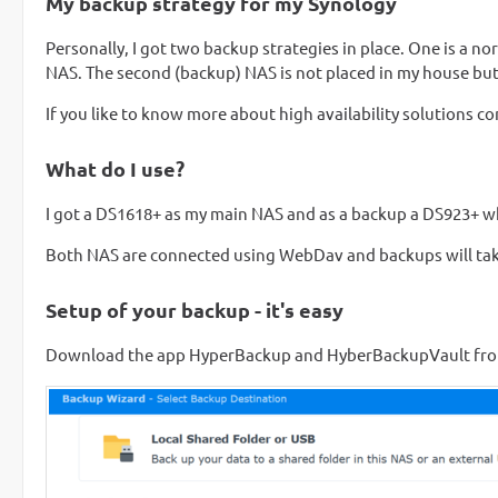
My backup strategy for my Synology
Personally, I got two backup strategies in place. One is a no
NAS. The second (backup) NAS is not placed in my house but i
If you like to know more about high availability solutions c
What do I use?
I got a DS1618+ as my main NAS and as a backup a DS923+ w
Both NAS are connected using WebDav and backups will take
Setup of your backup - it's easy
Download the app HyperBackup and HyberBackupVault from