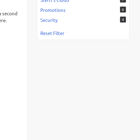
Promotions
6
 a second
Security
4
ere.
Reset Filter