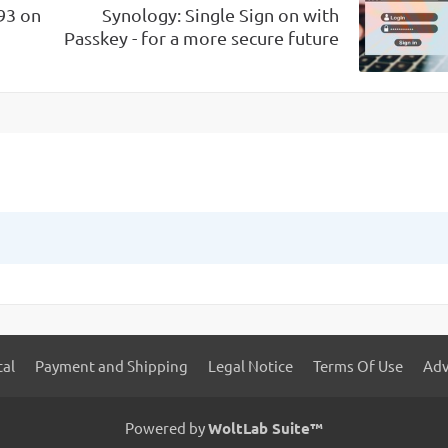
93 on
Synology: Single Sign on with
Passkey - for a more secure future
tal
Payment and Shipping
Legal Notice
Terms Of Use
Adv
Powered by
WoltLab Suite™