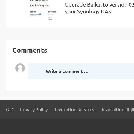
Upgrade Baikal to version 0.
your Synology NAS
Comments
Write a comment …
GTC
Privacy Policy
Revocation Services
Revocaition digi