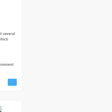
t several
which
 comment