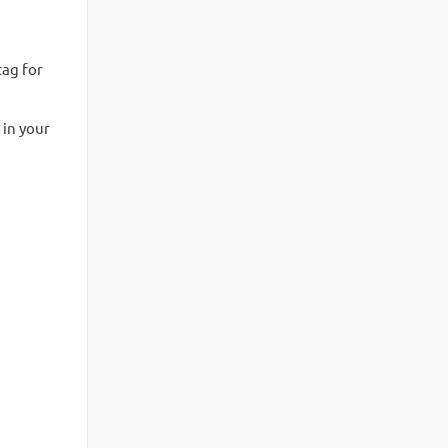
tag for
 in your