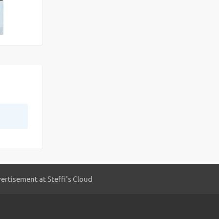
ertisement at Steffi's Cloud