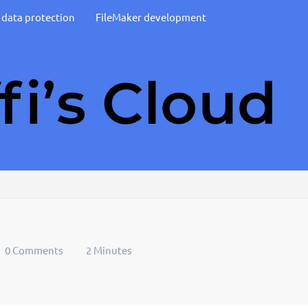
d data protection
FileMaker development
0 Comments
2 Minutes