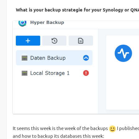
What is your backup strategie for your Synology or Q
It seems this week is the week of the backups
I publishe
and how to backup its databases this week: