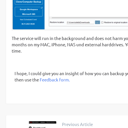
The service will run in the background and does not harm you
months on my MAC, iPhone, NAS und external harddrives. Yo
time.
I hope, I could give you an insight of how you can backu
then use the
Feedback form.
Previous Article