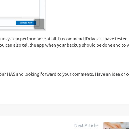
r system performance at all. I recommend iDrive as I have tested i
u can also tell the app when your backup should be done and to 
p your NAS and looking forward to your comments. Have an idea or
Next Article