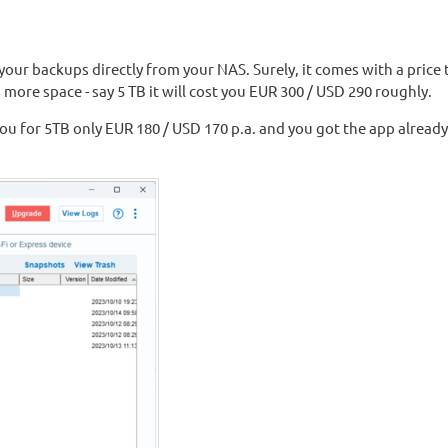
your backups directly from your NAS. Surely, it comes with a price 
more space - say 5 TB it will cost you EUR 300 / USD 290 roughly.
t you for 5TB only EUR 180 / USD 170 p.a. and you got the app already