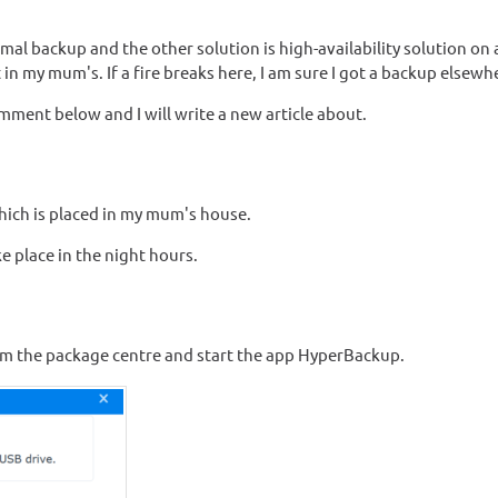
rmal backup and the other solution is high-availability solution on
n my mum's. If a fire breaks here, I am sure I got a backup elsewh
omment below and I will write a new article about.
hich is placed in my mum's house.
 place in the night hours.
 the package centre and start the app HyperBackup.