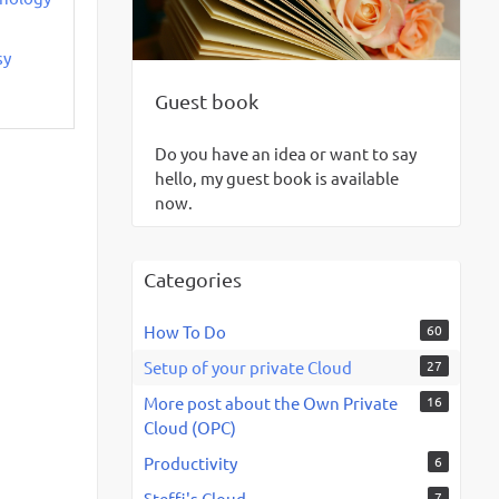
sy
Guest book
Do you have an idea or want to say
hello, my guest book is available
now.
Categories
How To Do
60
Setup of your private Cloud
27
More post about the Own Private
16
Cloud (OPC)
Productivity
6
Steffi's Cloud
7