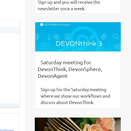
Sign up and you will receive the
newsletter once a week.
Saturday meeting for
DevonThink, DevonSphere,
DevonAgent
Sign up for the Saturday meeting
where we show our workflows and
discuss about DevonThink.
ynology