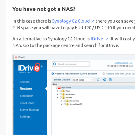
You have not got a NAS?
In this case there is
Synology C2 Cloud
there you can save 
2TB space you will have to pay EUR 120 / USD 110 If you need 
An alternative to Synology C2 Cloud is
iDrive
- it will cos
NAS. Go to the package centre and search for iDrive.