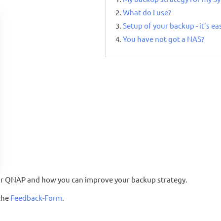
What do I use?
Setup of your backup - it's ea
You have not got a NAS?
S or QNAP and how you can improve your backup strategy.
the
Feedback-Form
.