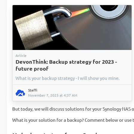
Article
DevonThink: Backup strategy for 2023 -
future proof
What is your backup strategy - I will show you mine.
Steffi
November 7, 2023 at 4:37 AM
But today, we will discuss solutions for your Synology NA
What is your solution for a backup? Comment below or use 