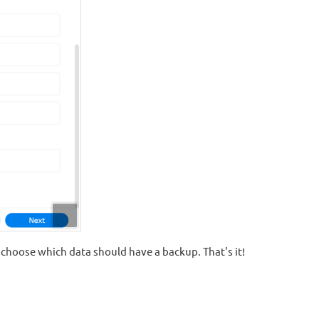
 choose which data should have a backup. That's it!